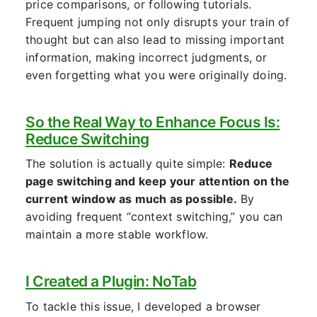
price comparisons, or following tutorials.
Frequent jumping not only disrupts your train of
thought but can also lead to missing important
information, making incorrect judgments, or
even forgetting what you were originally doing.
So the Real Way to Enhance Focus Is:
Reduce Switching
The solution is actually quite simple:
Reduce
page switching and keep your attention on the
current window as much as possible.
By
avoiding frequent “context switching,” you can
maintain a more stable workflow.
I Created a Plugin: NoTab
To tackle this issue, I developed a browser