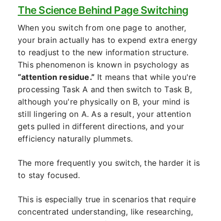
The Science Behind Page Switching
When you switch from one page to another,
your brain actually has to expend extra energy
to readjust to the new information structure.
This phenomenon is known in psychology as
“attention residue.”
It means that while you're
processing Task A and then switch to Task B,
although you're physically on B, your mind is
still lingering on A. As a result, your attention
gets pulled in different directions, and your
efficiency naturally plummets.
The more frequently you switch, the harder it is
to stay focused.
This is especially true in scenarios that require
concentrated understanding, like researching,