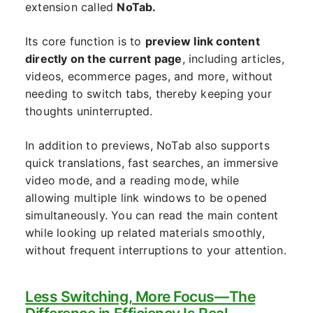
extension called
NoTab.
Its core function is to
preview link content
directly on the current page
, including articles,
videos, ecommerce pages, and more, without
needing to switch tabs, thereby keeping your
thoughts uninterrupted.
In addition to previews, NoTab also supports
quick translations, fast searches, an immersive
video mode, and a reading mode, while
allowing multiple link windows to be opened
simultaneously. You can read the main content
while looking up related materials smoothly,
without frequent interruptions to your attention.
Less Switching, More Focus—The