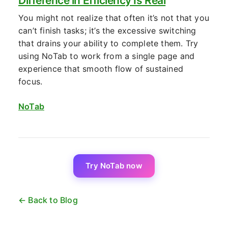
Difference in Efficiency Is Real
You might not realize that often it’s not that you
can’t finish tasks; it’s the excessive switching
that drains your ability to complete them. Try
using NoTab to work from a single page and
experience that smooth flow of sustained
focus.
NoTab
Try NoTab now
← Back to Blog