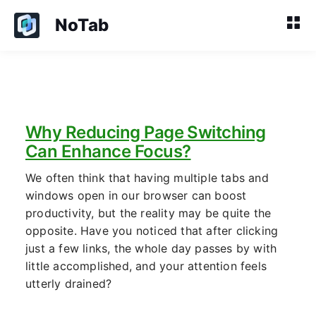
NoTab
Why Reducing Page Switching
Can Enhance Focus?
We often think that having multiple tabs and
windows open in our browser can boost
productivity, but the reality may be quite the
opposite. Have you noticed that after clicking
just a few links, the whole day passes by with
little accomplished, and your attention feels
utterly drained?