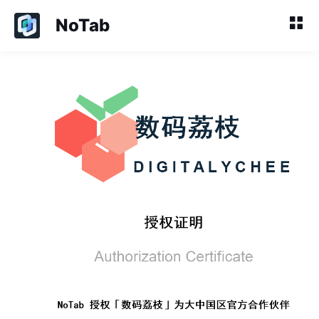
NoTab