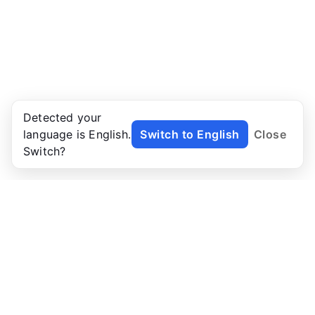
Detected your
language is English.
Switch to English
Close
Switch?