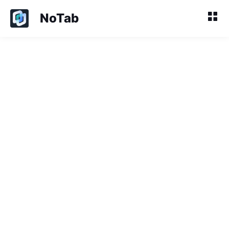
NoTab