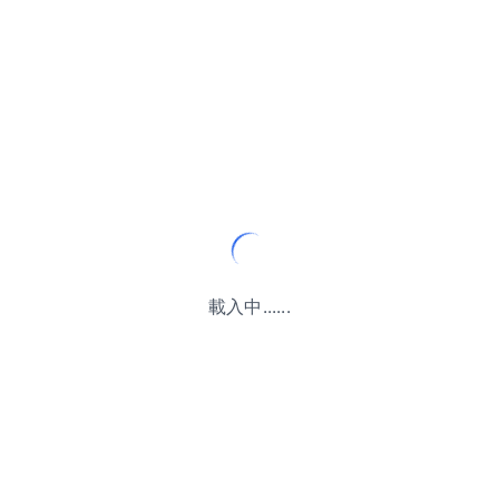
載入中......